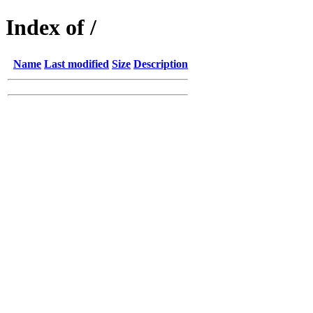
Index of /
Name
Last modified
Size
Description