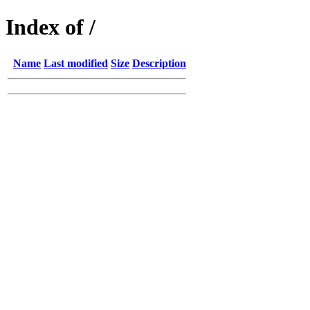
Index of /
Name
Last modified
Size
Description