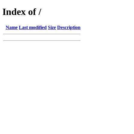
Index of /
Name
Last modified
Size
Description