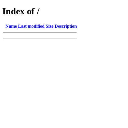
Index of /
Name
Last modified
Size
Description