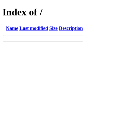
Index of /
Name
Last modified
Size
Description