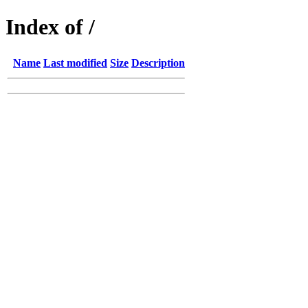
Index of /
Name
Last modified
Size
Description