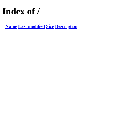
Index of /
Name
Last modified
Size
Description