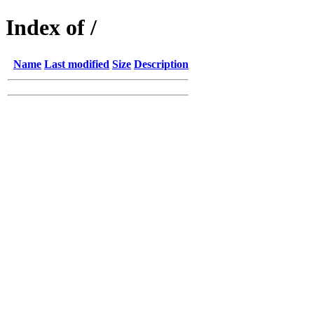
Index of /
Name
Last modified
Size
Description