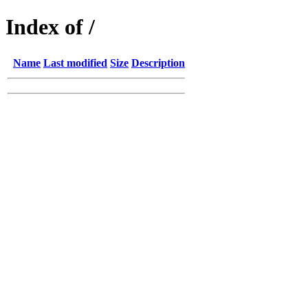
Index of /
Name
Last modified
Size
Description