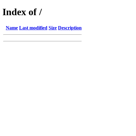
Index of /
Name
Last modified
Size
Description