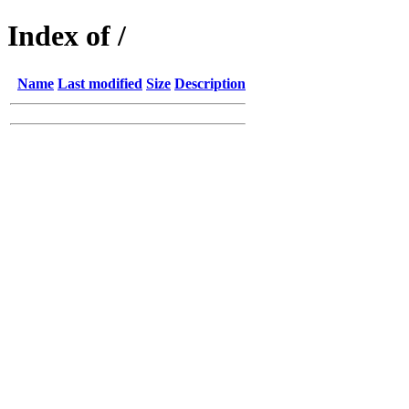
Index of /
Name
Last modified
Size
Description