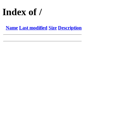
Index of /
Name
Last modified
Size
Description