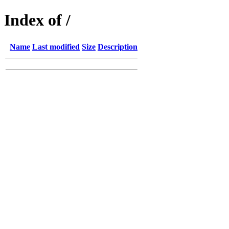
Index of /
Name
Last modified
Size
Description