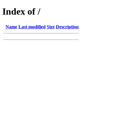
Index of /
Name
Last modified
Size
Description