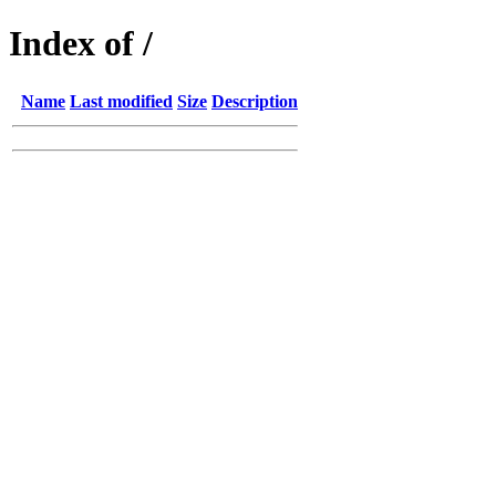
Index of /
Name
Last modified
Size
Description