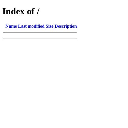
Index of /
Name
Last modified
Size
Description