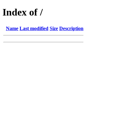
Index of /
Name
Last modified
Size
Description