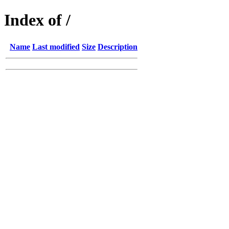
Index of /
Name
Last modified
Size
Description