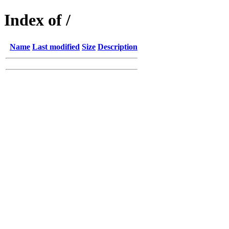
Index of /
Name
Last modified
Size
Description