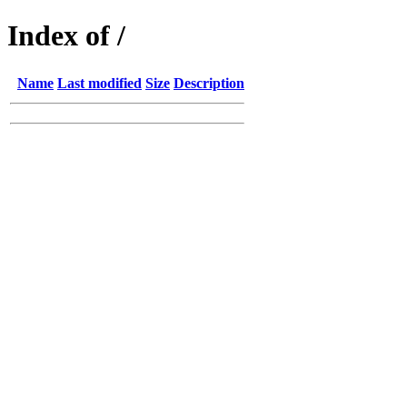
Index of /
Name
Last modified
Size
Description