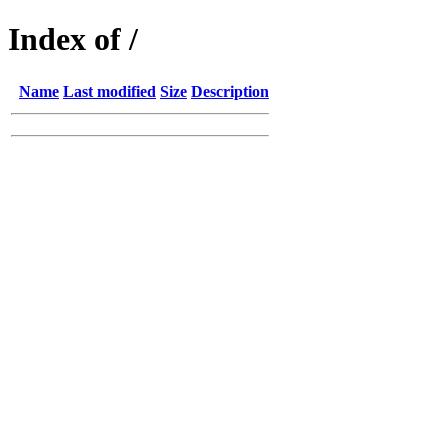
Index of /
Name
Last modified
Size
Description