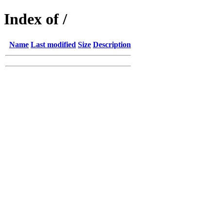
Index of /
Name
Last modified
Size
Description