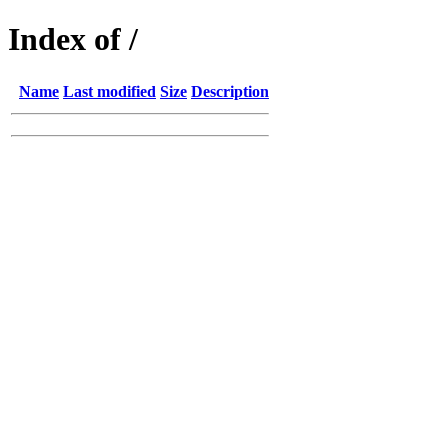
Index of /
Name
Last modified
Size
Description