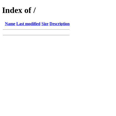
Index of /
Name
Last modified
Size
Description