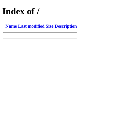
Index of /
Name
Last modified
Size
Description