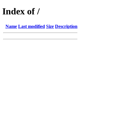
Index of /
Name
Last modified
Size
Description