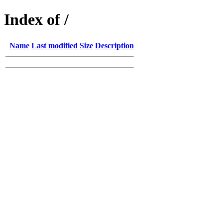
Index of /
Name
Last modified
Size
Description