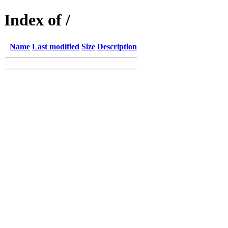
Index of /
Name
Last modified
Size
Description