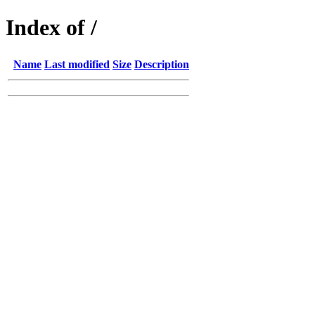
Index of /
Name
Last modified
Size
Description